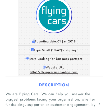
Founding date:
01 Jan 2018
Type:
Small (10-49) company
State:
Looking for business partners
Website URL:
http://flyingcarsinnovation.com
DESCRIPTION
We are Flying Cars. We can help you answer the
biggest problems facing your organisation, whether
fundraising, supporter or customer engagement, by: *