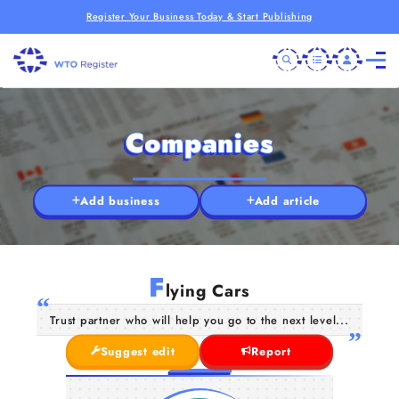
Register Your Business Today & Start Publishing
Companies
Add business
Add article
F
lying Cars
Trust partner who will help you go to the next level...
Suggest edit
Report