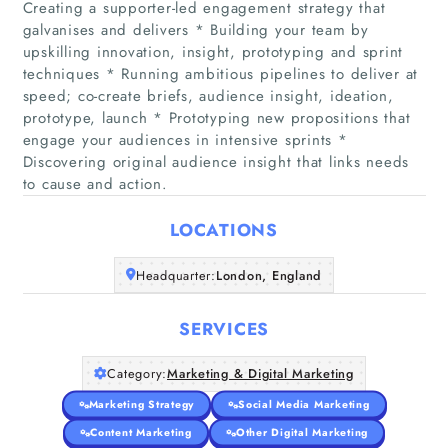
Creating a supporter-led engagement strategy that
galvanises and delivers * Building your team by
upskilling innovation, insight, prototyping and sprint
techniques * Running ambitious pipelines to deliver at
speed; co-create briefs, audience insight, ideation,
Home
prototype, launch * Prototyping new propositions that
engage your audiences in intensive sprints *
Companies
Discovering original audience insight that links needs
to cause and action.
Articles
LOCATIONS
About Us
Headquarter:
London, England
SERVICES
Category:
Marketing & Digital Marketing
Marketing Strategy
Social Media Marketing
Content Marketing
Other Digital Marketing