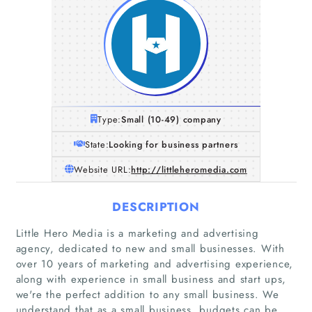
Type:
Small (10-49) company
State:
Looking for business partners
Website URL:
http://littleheromedia.com
DESCRIPTION
Little Hero Media is a marketing and advertising
agency, dedicated to new and small businesses. With
over 10 years of marketing and advertising experience,
along with experience in small business and start ups,
Home
we're the perfect addition to any small business. We
understand that as a small business, budgets can be