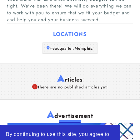
Companies
tight. We've been there! We will do everything we can
to work with you to ensure that we fit your budget and
and help you and your business succeed.
Articles
LOCATIONS
About Us
Headquarter:
Memphis,
A
rticles
There are no published articles yet!
A
dvertisement
By continuing to use this site, you agree to