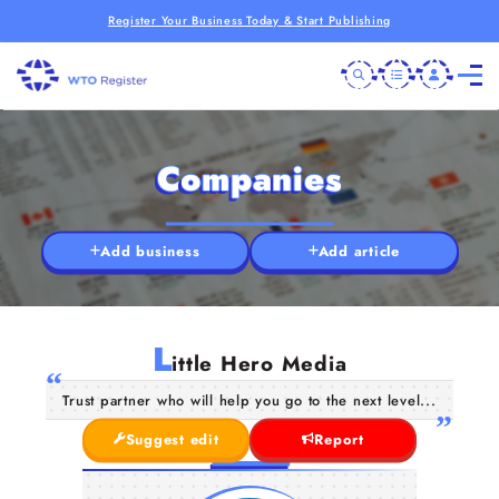
Register Your Business Today & Start Publishing
Companies
Add business
Add article
L
ittle Hero Media
Trust partner who will help you go to the next level...
Suggest edit
Report