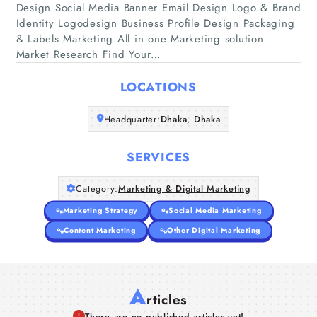
Design Social Media Banner Email Design Logo & Brand
Identity Logodesign Business Profile Design Packaging
Home
& Labels Marketing All in one Marketing solution
Market Research Find Your…
Companies
LOCATIONS
Articles
Headquarter:
Dhaka, Dhaka
About Us
SERVICES
Category:
Marketing & Digital Marketing
Marketing Strategy
Social Media Marketing
Content Marketing
Other Digital Marketing
A
rticles
There are no published articles yet!