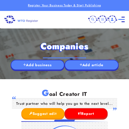
Register Your Business Today & Start Publishing
Companies
Add business
Add article
G
oal Creator IT
Trust partner who will help you go to the next level...
Suggest edit
Report