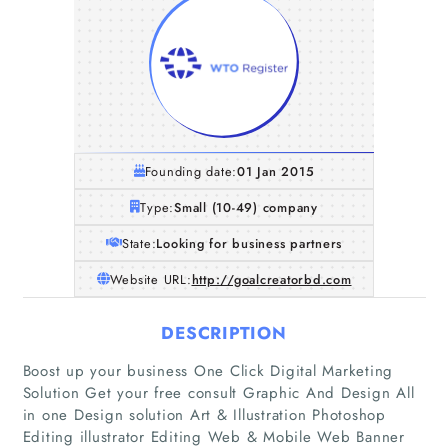
Founding date:
01 Jan 2015
Type:
Small (10-49) company
State:
Looking for business partners
Website URL:
http://goalcreatorbd.com
DESCRIPTION
Boost up your business One Click Digital Marketing
Solution Get your free consult Graphic And Design All
in one Design solution Art & Illustration Photoshop
Editing illustrator Editing Web & Mobile Web Banner