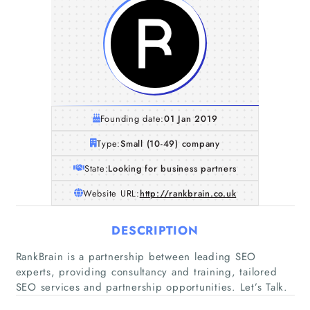
Founding date:
01 Jan 2019
Type:
Small (10-49) company
State:
Looking for business partners
Website URL:
http://rankbrain.co.uk
DESCRIPTION
RankBrain is a partnership between leading SEO
experts, providing consultancy and training, tailored
SEO services and partnership opportunities. Let’s Talk.
Home