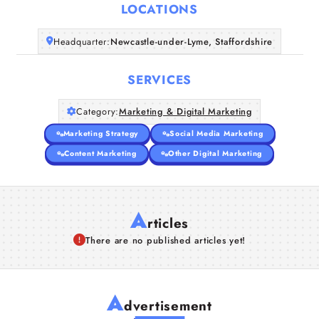
LOCATIONS
Companies
Headquarter:
Newcastle-under-Lyme, Staffordshire
Articles
SERVICES
About Us
Category:
Marketing & Digital Marketing
Marketing Strategy
Social Media Marketing
Content Marketing
Other Digital Marketing
A
rticles
There are no published articles yet!
A
dvertisement