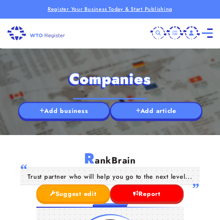
Register Your Business Today & Start Publishing
Companies
Add business
Add article
R
ankBrain
Trust partner who will help you go to the next level...
Suggest edit
Report