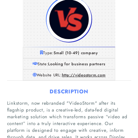
Type:
Small (10-49) company
State:
Looking for business partners
Website URL:
http://videostorm.com
DESCRIPTION
Linkstorm, now rebranded "VideoStorm" after its
flagship product, is a creative-led, data-fed digital
marketing solution which transforms passive “video ad
content” into a truly interactive experience. Our
platform is designed to engage with creative, inform
through data, and drive sales. It works across Display,