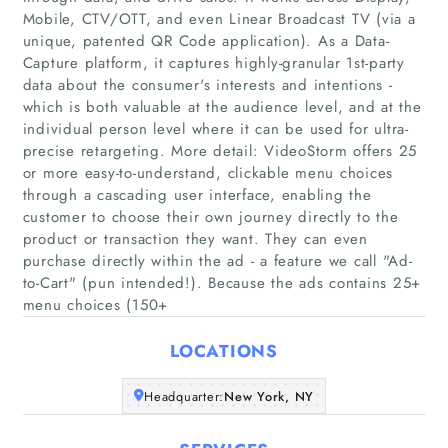
Mobile, CTV/OTT, and even Linear Broadcast TV (via a
unique, patented QR Code application). As a Data-
Capture platform, it captures highly-granular 1st-party
data about the consumer's interests and intentions -
which is both valuable at the audience level, and at the
individual person level where it can be used for ultra-
precise retargeting. More detail: VideoStorm offers 25
Home
or more easy-to-understand, clickable menu choices
through a cascading user interface, enabling the
Companies
customer to choose their own journey directly to the
product or transaction they want. They can even
purchase directly within the ad - a feature we call "Ad-
Articles
to-Cart" (pun intended!). Because the ads contains 25+
menu choices (150+
About Us
LOCATIONS
Headquarter:
New York, NY