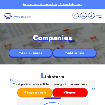
Register Your Business Today & Start Publishing
Companies
Add business
Add article
L
inkstorm
Trust partner who will help you go to the next level...
Suggest edit
Report