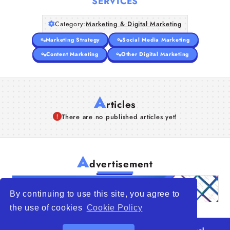
SERVICES
Category:
Marketing & Digital Marketing
Marketing Strategy
Social Media Marketing
Content Marketing
Other Digital Marketing
A
rticles
There are no published articles yet!
A
dvertisement
By continuing to use this site, you agree to
the use of cookies
Cookie Policy