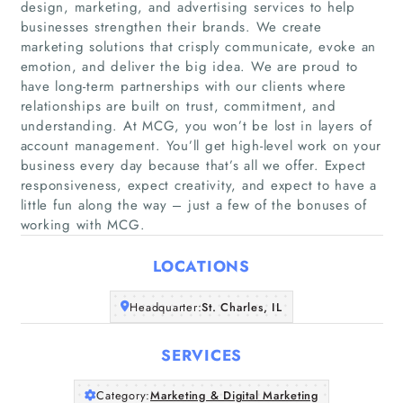
design, marketing, and advertising services to help
businesses strengthen their brands. We create
marketing solutions that crisply communicate, evoke an
emotion, and deliver the big idea. We are proud to
have long-term partnerships with our clients where
relationships are built on trust, commitment, and
Home
understanding. At MCG, you won’t be lost in layers of
account management. You’ll get high-level work on your
Companies
business every day because that’s all we offer. Expect
responsiveness, expect creativity, and expect to have a
little fun along the way – just a few of the bonuses of
Articles
working with MCG.
About Us
LOCATIONS
Headquarter:
St. Charles, IL
SERVICES
Category:
Marketing & Digital Marketing