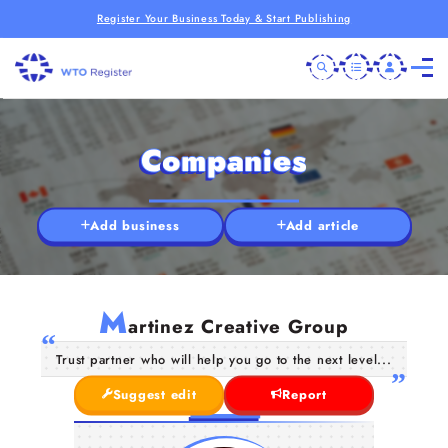
Register Your Business Today & Start Publishing
Companies
Add business
Add article
M
artinez Creative Group
Trust partner who will help you go to the next level...
Suggest edit
Report