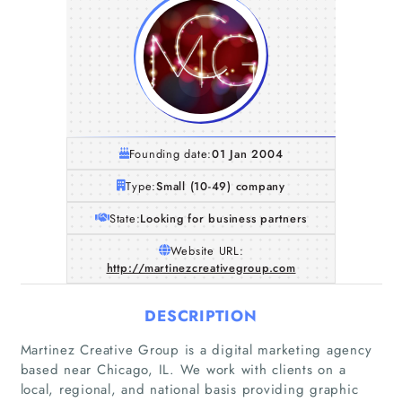
Founding date:
01 Jan 2004
Type:
Small (10-49) company
State:
Looking for business partners
Website URL:
http://martinezcreativegroup.com
DESCRIPTION
Martinez Creative Group is a digital marketing agency
based near Chicago, IL. We work with clients on a
local, regional, and national basis providing graphic