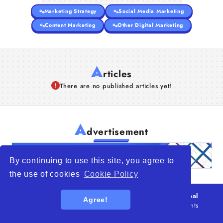
Marketing Strategy
Social Media Marketing
Content Marketing
Other Digital Marketing
A
rticles
There are no published articles yet!
A
dvertisement
By continuing to use this site, you agree to
the use of cookies
Cookie Policy
© 2026
WTO – World Trade Opportunity is a global
Agree!
platform open to all types of organizations
. All rights
reserved.