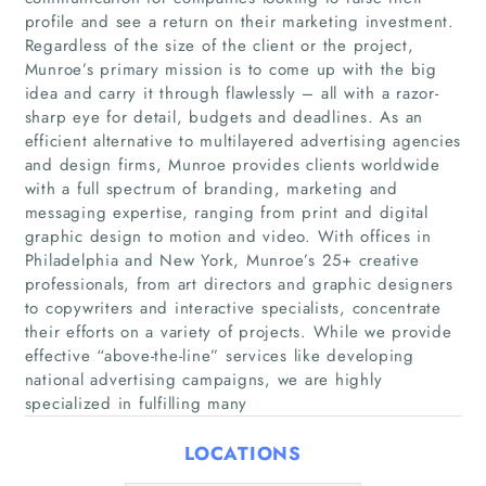
profile and see a return on their marketing investment.
Regardless of the size of the client or the project,
Munroe’s primary mission is to come up with the big
idea and carry it through flawlessly – all with a razor-
sharp eye for detail, budgets and deadlines. As an
efficient alternative to multilayered advertising agencies
and design firms, Munroe provides clients worldwide
with a full spectrum of branding, marketing and
Home
messaging expertise, ranging from print and digital
graphic design to motion and video. With offices in
Philadelphia and New York, Munroe’s 25+ creative
Companies
professionals, from art directors and graphic designers
to copywriters and interactive specialists, concentrate
Articles
their efforts on a variety of projects. While we provide
effective “above-the-line” services like developing
About Us
national advertising campaigns, we are highly
specialized in fulfilling many
LOCATIONS