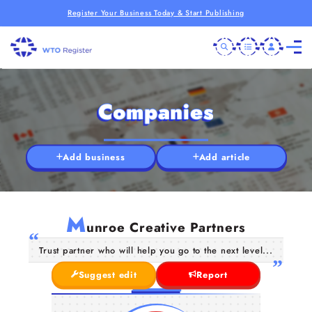
Register Your Business Today & Start Publishing
Companies
Add business
Add article
M
unroe Creative Partners
Trust partner who will help you go to the next level...
Suggest edit
Report