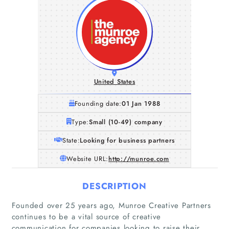
United States
Founding date:
01 Jan 1988
Type:
Small (10-49) company
State:
Looking for business partners
Website URL:
http://munroe.com
DESCRIPTION
Founded over 25 years ago, Munroe Creative Partners
continues to be a vital source of creative
communication for companies looking to raise their