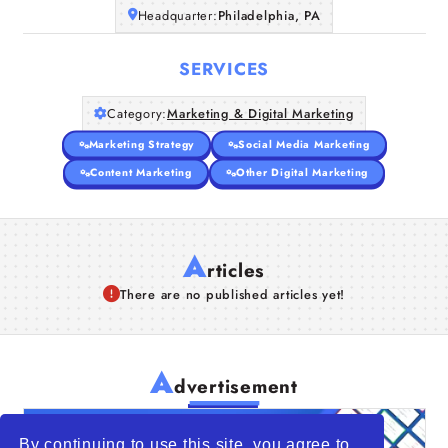
Headquarter:
Philadelphia, PA
SERVICES
Category:
Marketing & Digital Marketing
Marketing Strategy
Social Media Marketing
Content Marketing
Other Digital Marketing
A
rticles
There are no published articles yet!
A
dvertisement
By continuing to use this site, you agree to