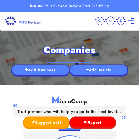
Register Your Business Today & Start Publishing
Companies
Add business
Add article
M
icroComp
Trust partner who will help you go to the next level...
Suggest edit
Report