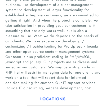
business, like development of a client management
system; to development of larger functionality for
established enterprise customers, we are committed to
getting it right. And when the project is complete, we
take satisfaction in providing you, our customer, with
Home
something that not only works well, but is also a
pleasure to use. What we do depends on the needs of
Companies
our clients. We have experience developing /
customizing / troubleshooting for Wordpress / Joomla
and other open source content management systems.
Articles
Our team is also proficient coding in PHP/MySQL,
Javascript and Jquery. Our projects are as diverse and
About Us
varied as our customers. We may be writing code in
PHP that will assist in managing data for one client, and
work on a tool that will report data for informed
decision making for another. Our IT support services
include IT outsourcing, website development, host
LOCATIONS