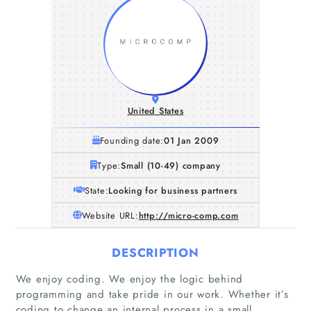
United States
Founding date:
01 Jan 2009
Type:
Small (10-49) company
State:
Looking for business partners
Website URL:
http://micro-comp.com
DESCRIPTION
We enjoy coding. We enjoy the logic behind
programming and take pride in our work. Whether it’s
coding to change an internal process in a small