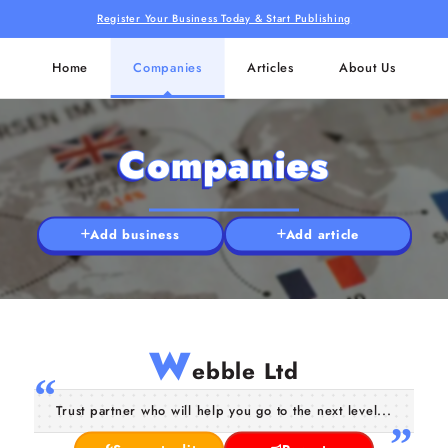
Register Your Business Today & Start Publishing
Home
Companies
Articles
About Us
Companies
Add business
Add article
W
ebble Ltd
Trust partner who will help you go to the next level...