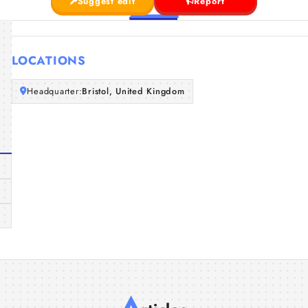
Suggest edit
Report
LOCATIONS
Headquarter:
Bristol, United Kingdom
A