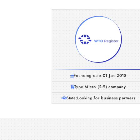
Founding date:
01 Jan 2018
Type:
Micro (2-9) company
State:
Looking for business partners