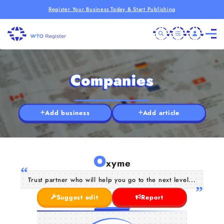
Register Your Business Today & Start Publishing
Companies
Add business
Add article
O
xyme
Trust partner who will help you go to the next level...
Suggest edit
Report