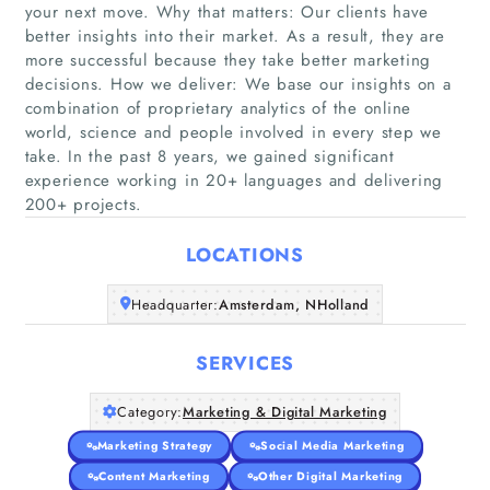
your next move. Why that matters: Our clients have
better insights into their market. As a result, they are
more successful because they take better marketing
decisions. How we deliver: We base our insights on a
Home
combination of proprietary analytics of the online
world, science and people involved in every step we
take. In the past 8 years, we gained significant
Companies
experience working in 20+ languages and delivering
200+ projects.
Articles
LOCATIONS
About Us
Headquarter:
Amsterdam, NHolland
SERVICES
Category:
Marketing & Digital Marketing
Marketing Strategy
Social Media Marketing
Content Marketing
Other Digital Marketing