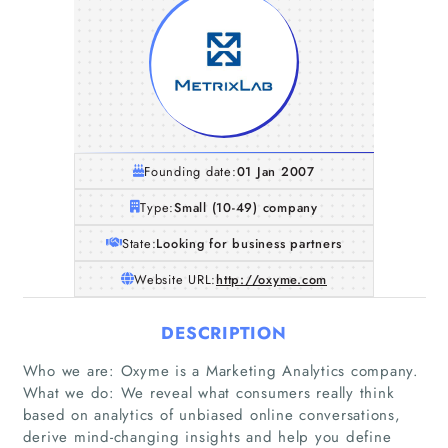
Founding date:
01 Jan 2007
Type:
Small (10-49) company
State:
Looking for business partners
Website URL:
http://oxyme.com
DESCRIPTION
Who we are: Oxyme is a Marketing Analytics company.
What we do: We reveal what consumers really think
based on analytics of unbiased online conversations,
derive mind-changing insights and help you define