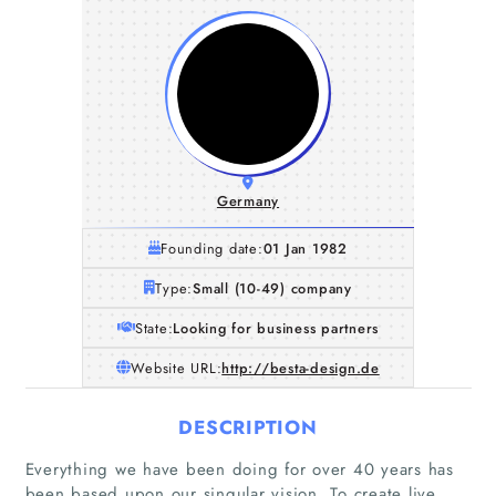
Germany
Founding date:
01 Jan 1982
Type:
Small (10-49) company
State:
Looking for business partners
Website URL:
http://besta-design.de
DESCRIPTION
Everything we have been doing for over 40 years has
been based upon our singular vision. To create live