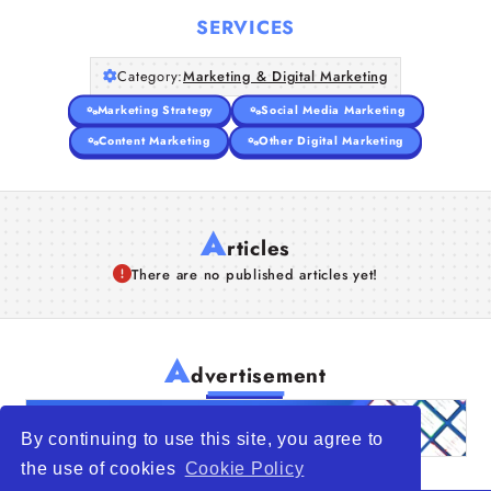
SERVICES
Category:
Marketing & Digital Marketing
Marketing Strategy
Social Media Marketing
Content Marketing
Other Digital Marketing
A
rticles
There are no published articles yet!
A
dvertisement
By continuing to use this site, you agree to
the use of cookies
Cookie Policy