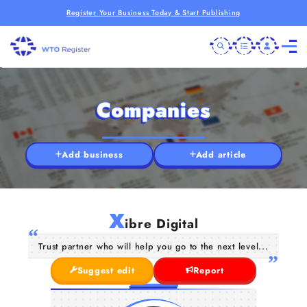
Register Your Business Today & Start Publishing
Companies
Add business
Add article
X
ibre Digital
Trust partner who will help you go to the next level...
Suggest edit
Report