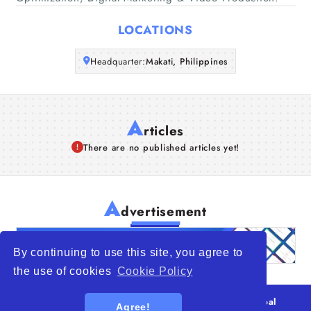
Articles
LOCATIONS
About Us
Headquarter:
Makati, Philippines
A
rticles
There are no published articles yet!
A
dvertisement
By continuing to use this site, you agree to
the use of cookies
Cookie Policy
© 2026
WTO – World Trade Opportunity is a global
Agree!