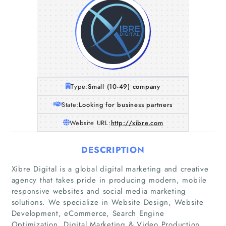
Type:
Small (10-49) company
State:
Looking for business partners
Website URL:
http://xibre.com
DESCRIPTION
Xibre Digital is a global digital marketing and creative
agency that takes pride in producing modern, mobile
Home
responsive websites and social media marketing
solutions. We specialize in Website Design, Website
Development, eCommerce, Search Engine
Companies
Optimization, Digital Marketing & Video Production.