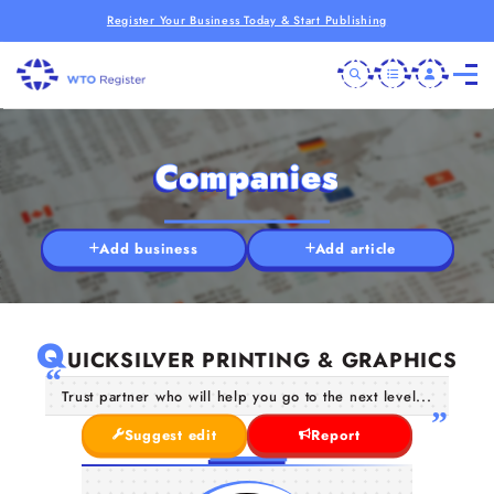
Register Your Business Today & Start Publishing
Companies
Add business
Add article
Q
UICKSILVER PRINTING & GRAPHICS
Trust partner who will help you go to the next level...
Suggest edit
Report