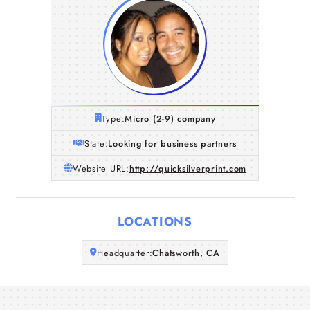
Type:
Micro (2-9) company
State:
Looking for business partners
Website URL:
http://quicksilverprint.com
Home
LOCATIONS
Companies
Headquarter:
Chatsworth, CA
Articles
About Us