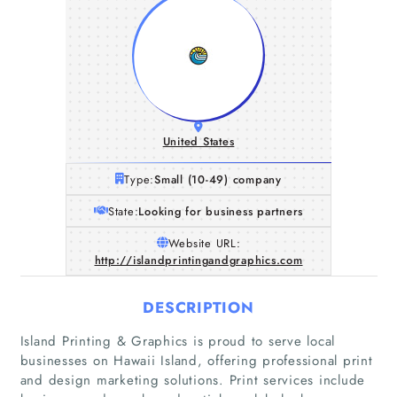
United States
Type:
Small (10-49) company
State:
Looking for business partners
Website URL:
http://islandprintingandgraphics.com
DESCRIPTION
Island Printing & Graphics is proud to serve local
Home
businesses on Hawaii Island, offering professional print
and design marketing solutions. Print services include