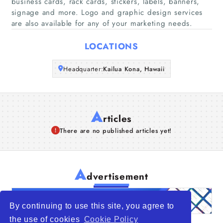
business cards, rack cards, stickers, labels, banners,
Companies
signage and more. Logo and graphic design services
are also available for any of your marketing needs.
Articles
LOCATIONS
About Us
Headquarter:
Kailua Kona, Hawaii
A
rticles
There are no published articles yet!
A
dvertisement
By continuing to use this site, you agree to
the use of cookies
Cookie Policy