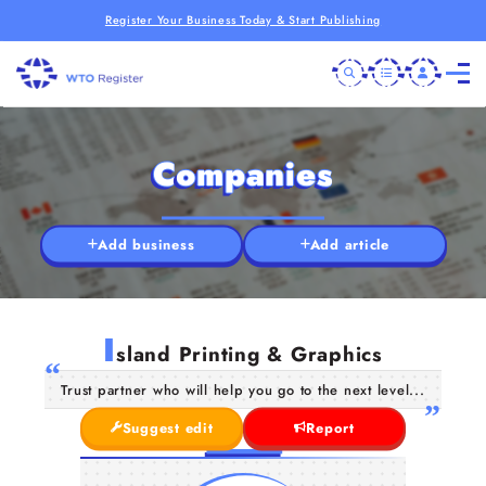
Register Your Business Today & Start Publishing
Companies
Add business
Add article
I
sland Printing & Graphics
Trust partner who will help you go to the next level...
Suggest edit
Report