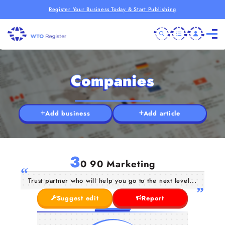
Register Your Business Today & Start Publishing
Companies
Add business
Add article
3
0 90 Marketing
Trust partner who will help you go to the next level...
Suggest edit
Report