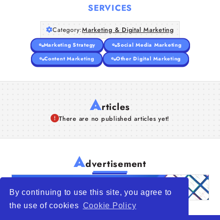
SERVICES
Category:
Marketing & Digital Marketing
Marketing Strategy
Social Media Marketing
Content Marketing
Other Digital Marketing
A
rticles
There are no published articles yet!
A
dvertisement
By continuing to use this site, you agree to
the use of cookies
Cookie Policy