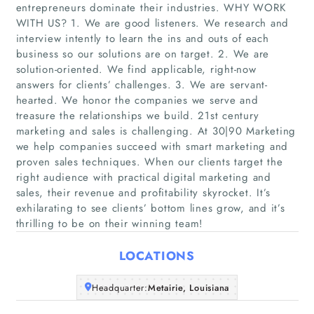
entrepreneurs dominate their industries. WHY WORK
WITH US? 1. We are good listeners. We research and
interview intently to learn the ins and outs of each
business so our solutions are on target. ​2. We are
solution-oriented. We find applicable, right-now
answers for clients’ challenges. 3. We are servant-
hearted. We honor the companies we serve and
Home
treasure the relationships we build. 21st century
marketing and sales is challenging. At 30|90 Marketing
we help companies succeed with smart marketing and
Companies
proven sales techniques. When our clients target the
right audience with practical digital marketing and
Articles
sales, their revenue and profitability skyrocket. It’s
exhilarating to see clients’ bottom lines grow, and it’s
thrilling to be on their winning team!
About Us
LOCATIONS
Headquarter:
Metairie, Louisiana