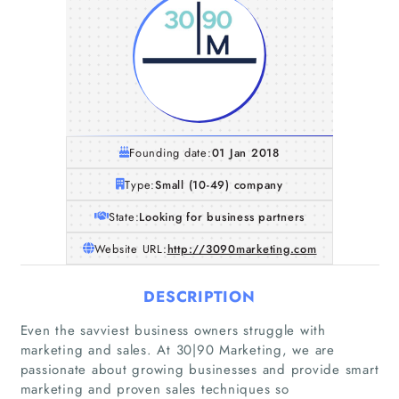
Founding date:
01 Jan 2018
Type:
Small (10-49) company
State:
Looking for business partners
Website URL:
http://3090marketing.com
DESCRIPTION
Even the savviest business owners struggle with
marketing and sales. At 30|90 Marketing, we are
passionate about growing businesses and provide smart
marketing and proven sales techniques so