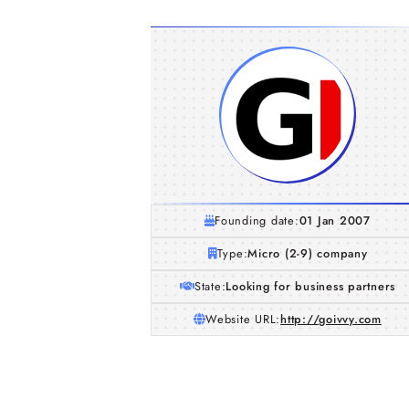
Founding date:
01 Jan 2007
Type:
Micro (2-9) company
State:
Looking for business partners
Website URL:
http://goivvy.com