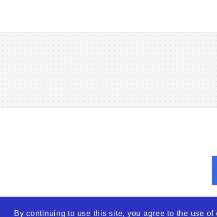
By continuing to use this site, you agree to the use o