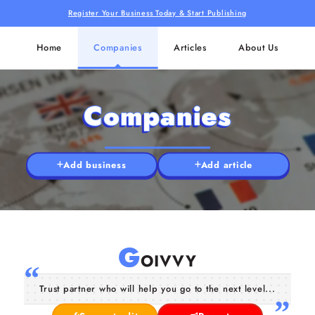
Register Your Business Today & Start Publishing
Home
Companies
Articles
About Us
Companies
Add business
Add article
G
OIVVY
Trust partner who will help you go to the next level...