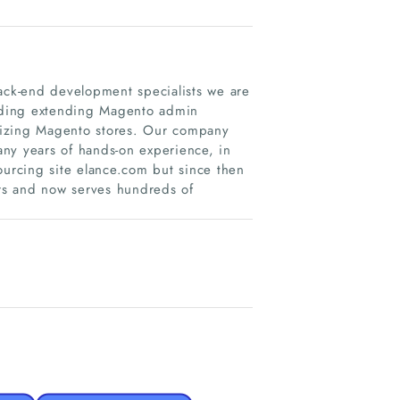
ck-end development specialists we are
luding extending Magento admin
mizing Magento stores. Our company
ny years of hands-on experience, in
ourcing site elance.com but since then
s and now serves hundreds of