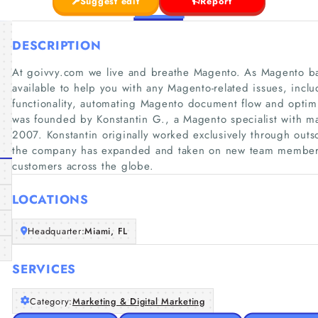
Suggest edit
Report
DESCRIPTION
At goivvy.com we live and breathe Magento. As Magento ba
available to help you with any Magento-related issues, inc
functionality, automating Magento document flow and opti
was founded by Konstantin G., a Magento specialist with ma
2007. Konstantin originally worked exclusively through outs
the company has expanded and taken on new team member
customers across the globe.
LOCATIONS
Headquarter:
Miami, FL
SERVICES
Category:
Marketing & Digital Marketing