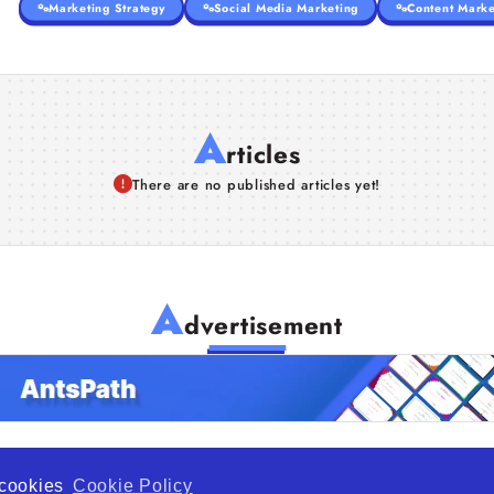
Marketing Strategy
Social Media Marketing
Content Marke
A
rticles
There are no published articles yet!
A
dvertisement
f cookies
Cookie Policy