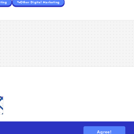
ting
Other Digital Marketing
Agree!