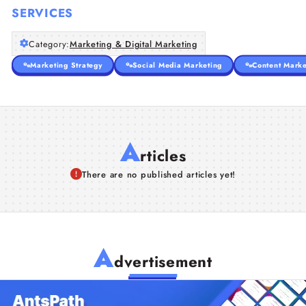
SERVICES
Category:
Marketing & Digital Marketing
Marketing Strategy
Social Media Marketing
Content Marke
A
rticles
There are no published articles yet!
A
dvertisement