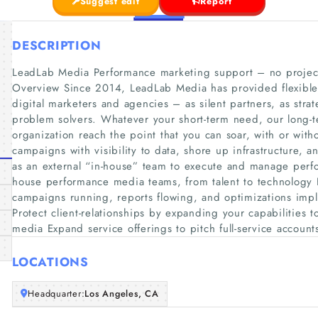
Suggest edit
Report
DESCRIPTION
LeadLab Media Performance marketing support – no project 
Overview Since 2014, LeadLab Media has provided flexible,
digital marketers and agencies – as silent partners, as strat
problem solvers. Whatever your short-term need, our long-te
organization reach the point that you can soar, with or wi
campaigns with visibility to data, shore up infrastructure, a
as an external “in-house” team to execute and manage perf
house performance media teams, from talent to technology
campaigns running, reports flowing, and optimizations imp
Protect client-relationships by expanding your capabilities 
media Expand service offerings to pitch full-service accounts
LOCATIONS
Headquarter:
Los Angeles, CA