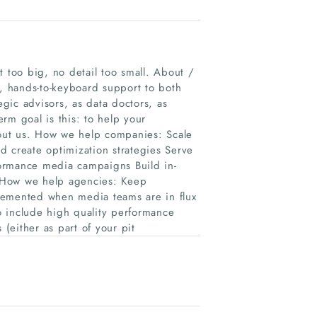
too big, no detail too small. About /
 hands-to-keyboard support to both
egic advisors, as data doctors, as
rm goal is this: to help your
thout us. How we help companies: Scale
nd create optimization strategies Serve
ormance media campaigns Build in-
 How we help agencies: Keep
lemented when media teams are in flux
to include high quality performance
 (either as part of your pit