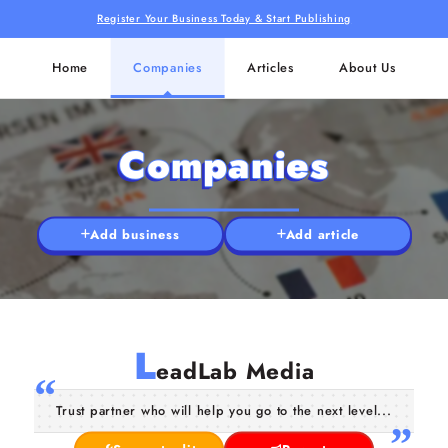
Register Your Business Today & Start Publishing
Home
Companies
Articles
About Us
Companies
Add business
Add article
L
eadLab Media
Trust partner who will help you go to the next level...