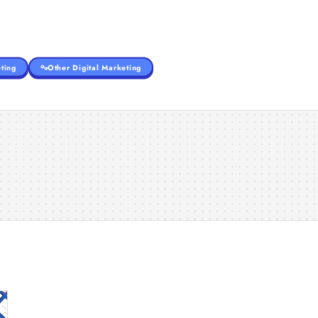
ting
Other Digital Marketing