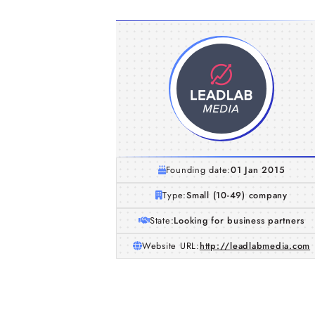
Founding date:
01 Jan 2015
Type:
Small (10-49) company
State:
Looking for business partners
Website URL:
http://leadlabmedia.com