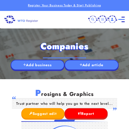
Register Your Business Today & Start Publishing
Companies
Add business
Add article
P
rosigns & Graphics
Trust partner who will help you go to the next level...
Suggest edit
Report