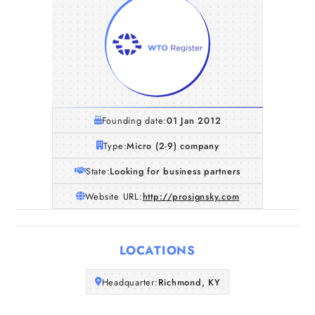
Founding date:
01 Jan 2012
Type:
Micro (2-9) company
State:
Looking for business partners
Website URL:
http://prosignsky.com
Home
LOCATIONS
Companies
Headquarter:
Richmond, KY
Articles