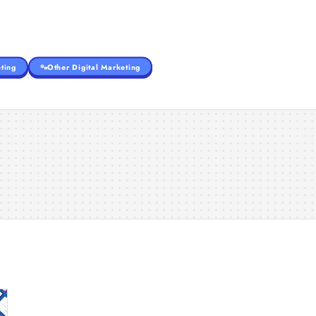
ting
Other Digital Marketing