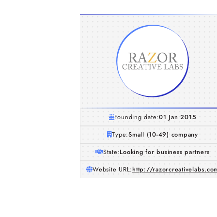
Founding date:
01 Jan 2015
Type:
Small (10-49) company
State:
Looking for business partners
Website URL:
http://razorcreativelabs.co