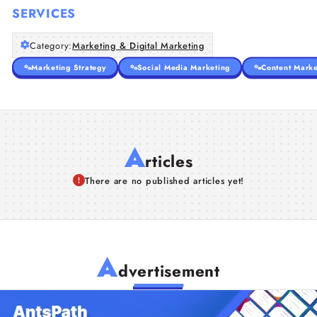
SERVICES
Category:
Marketing & Digital Marketing
Marketing Strategy
Social Media Marketing
Content Marke
A
rticles
There are no published articles yet!
A
dvertisement