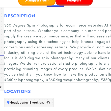
Suggest edit
Report
DESCRIPTION
360 Degree Spin Photography for ecommerce websites At R
part of your team. Whether your company is a mom-and-pop o
supply the creative ecommerce images that will increase sa
photography using this technology to help brands engage th
conversions and decreasing returns. We provide custom ec
industry, utilizing state of the art technology able to hand
focus is 360 degree spin photography, many of our clients 
images. We deliver professional studio photography to any
providing stunning images of every product. We've shot e
you've shot it all, you know how to make the production effi
#360spinphotography, #360degreespinphotography, #360
m
LOCATIONS
Headquarter:
Brooklyn, NY