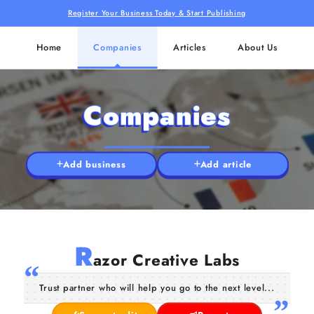
Register Your Business Today & Start Publishing
Home
Companies
Articles
About Us
Companies
Add business
Add article
R
azor Creative Labs
Trust partner who will help you go to the next level...