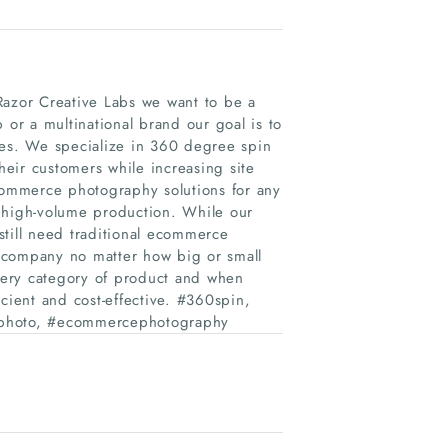
azor Creative Labs we want to be a
r a multinational brand our goal is to
les. We specialize in 360 degree spin
eir customers while increasing site
ommerce photography solutions for any
le high-volume production. While our
still need traditional ecommerce
 company no matter how big or small
very category of product and when
cient and cost-effective. #360spin,
photo, #ecommercephotography