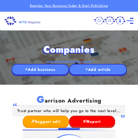
Register Your Business Today & Start Publishing
Companies
Add business
Add article
G
arrison Advertising
Trust partner who will help you go to the next level...
Suggest edit
Report