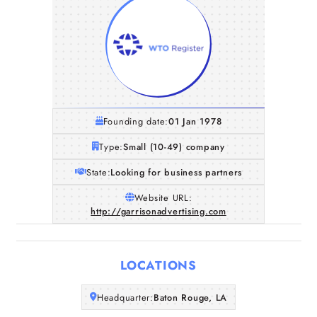
Founding date:
01 Jan 1978
Type:
Small (10-49) company
State:
Looking for business partners
Website URL:
http://garrisonadvertising.com
Home
Companies
LOCATIONS
Articles
Headquarter:
Baton Rouge, LA