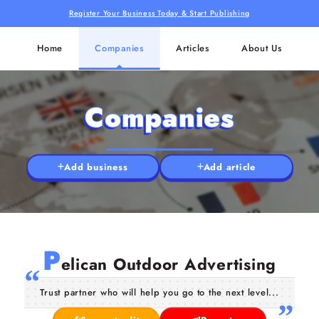
Register Your Business Today & Start Publishing
Home
Companies
Articles
About Us
Companies
Add business
Add article
P
elican Outdoor Advertising
Trust partner who will help you go to the next level...