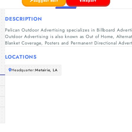
Suggest edit
Report
DESCRIPTION
Pelican Outdoor Advertising specializes in Billboard Adver
Outdoor Advertising is also known as Out of Home, Alternati
Blanket Coverage, Posters and Permanent Directional Advert
LOCATIONS
Headquarter:
Metairie, LA