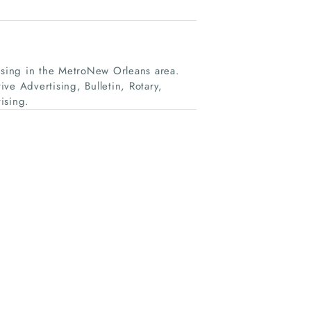
tising in the MetroNew Orleans area.
ve Advertising, Bulletin, Rotary,
ising.