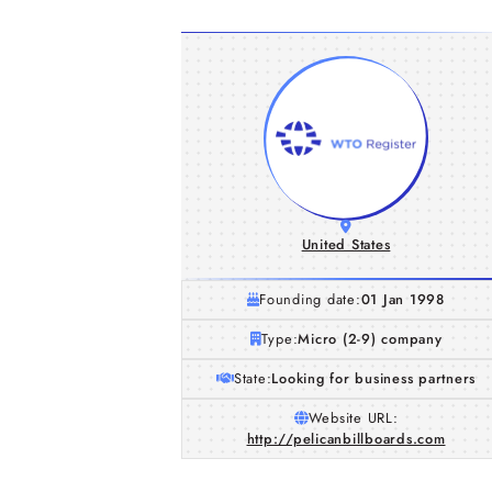
United States
Founding date:
01 Jan 1998
Type:
Micro (2-9) company
State:
Looking for business partners
Website URL:
http://pelicanbillboards.com