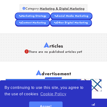
Category:
Marketing & Digital Marketing
Marketing Strategy
Social Media Marketing
Content Marketing
Other Digital Marketing
A
rticles
There are no published articles yet!
A
dvertisement
By continuing to use this site, you agree to
the use of cookies
Cookie Policy
© 2026
WTO – World Trade Opportunity is a global
Agree!