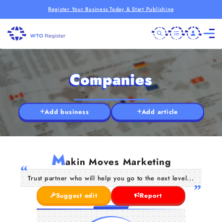
Register Your Business Today & Start Publishing
Companies
Add business
Add article
M
akin Moves Marketing
Trust partner who will help you go to the next level...
Suggest edit
Report