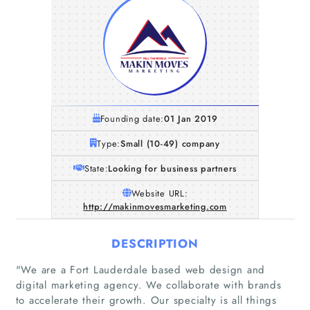
Founding date:
01 Jan 2019
Type:
Small (10-49) company
State:
Looking for business partners
Website URL:
http://makinmovesmarketing.com
DESCRIPTION
"We are a Fort Lauderdale based web design and
digital marketing agency. We collaborate with brands
to accelerate their growth. Our specialty is all things