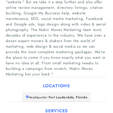
“website." But we take it a step further and also offer
online review management, directory listings, citation
building, Google My Business help, website
maintenance, SEO, social media marketing, Facebook
and Google ads, logo design along with video & aerial
photography. The Makin Moves Marketing team touts
decades of experience in the industry. We have over a
Home
dozen expert movers & shakers from the world of
marketing, web design & social media so we can
Companies
provide the most complete marketing packages. We’re
the place to come if you know exactly what you want or
have no idea at all. From small marketing tweaks to
Articles
building a campaign from scratch, Makin Moves
Marketing has your back."
About Us
LOCATIONS
Headquarter:
Fort Lauderdale, Florida
SERVICES