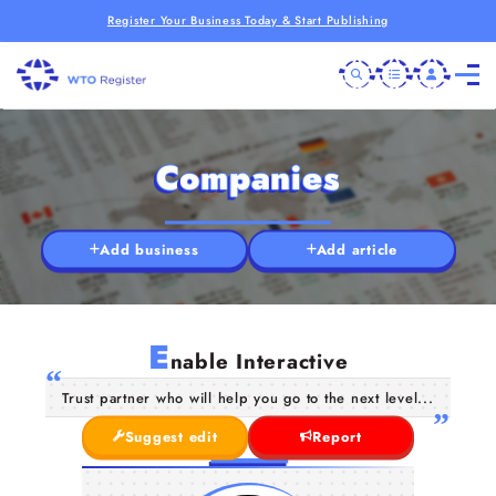
Register Your Business Today & Start Publishing
Companies
Add business
Add article
E
nable Interactive
Trust partner who will help you go to the next level...
Suggest edit
Report