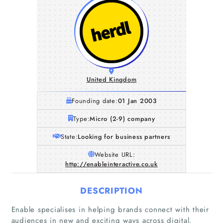
United Kingdom
Founding date:
01 Jan 2003
Type:
Micro (2-9) company
State:
Looking for business partners
Website URL:
http://enableinteractive.co.uk
DESCRIPTION
Enable specialises in helping brands connect with their
audiences in new and exciting ways across digital.