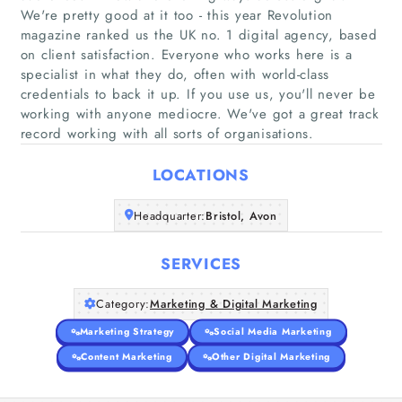
We're pretty good at it too - this year Revolution
magazine ranked us the UK no. 1 digital agency, based
on client satisfaction. Everyone who works here is a
Home
specialist in what they do, often with world-class
credentials to back it up. If you use us, you'll never be
working with anyone mediocre. We've got a great track
Companies
record working with all sorts of organisations.
Articles
LOCATIONS
About Us
Headquarter:
Bristol, Avon
SERVICES
Category:
Marketing & Digital Marketing
Marketing Strategy
Social Media Marketing
Content Marketing
Other Digital Marketing