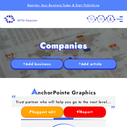
Register Your Business Today & Start Publishing
Companies
Add business
Add article
A
nchorPointe Graphics
Trust partner who will help you go to the next level...
Suggest edit
Report