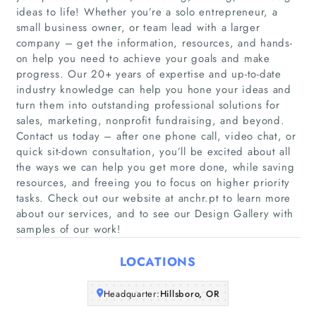
ideas to life! Whether you’re a solo entrepreneur, a
small business owner, or team lead with a larger
company – get the information, resources, and hands-
on help you need to achieve your goals and make
Home
progress. Our 20+ years of expertise and up-to-date
industry knowledge can help you hone your ideas and
Companies
turn them into outstanding professional solutions for
sales, marketing, nonprofit fundraising, and beyond.
Contact us today – after one phone call, video chat, or
Articles
quick sit-down consultation, you’ll be excited about all
the ways we can help you get more done, while saving
About Us
resources, and freeing you to focus on higher priority
tasks. Check out our website at anchr.pt to learn more
about our services, and to see our Design Gallery with
samples of our work!
LOCATIONS
Headquarter:
Hillsboro, OR