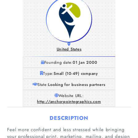
United States
Founding date:
01 Jan 2000
Type:
Small (10-49) company
State:
Looking for business partners
Website URL:
http://anchorpointegraphics.com
DESCRIPTION
Feel more confident and less stressed while bringing
your professional print, marketing, mailing, and design