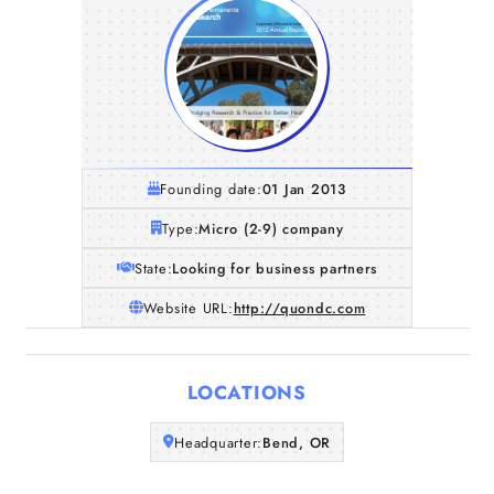
Founding date:
01 Jan 2013
Type:
Micro (2-9) company
State:
Looking for business partners
Website URL:
http://quondc.com
Home
LOCATIONS
Companies
Headquarter:
Bend, OR
Articles