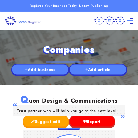
Register Your Business Today & Start Publishing
Companies
Add business
Add article
Q
uon Design & Communications
Trust partner who will help you go to the next level...
Suggest edit
Report