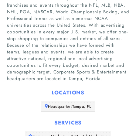
franchises and events throughout the NFL, MLB, NBA,
NHL, PGA, NASCAR, World Championship Boxing, and
Professional Tennis as well as numerous NCAA
universities across the United States. With advertising
opportunities in every major U.S. market, we offer one-
stop shopping to companies and entities of all sizes.
Home
Because of the relationships we have formed with
teams, leagues and events, we are able to create
Companies
attractive national, regional and local advertising
opportunities to fit every budget, desired market and
demographic target. Corporate Sports & Entertainment
Articles
headquarters are located in Tampa, Florida.
About Us
LOCATIONS
Headquarter:
Tampa, FL
SERVICES