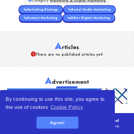
Category:
Marketing & Digital Marketing
Marketing Strategy
Social Media Marketing
Content Marketing
Other Digital Marketing
A
rticles
There are no published articles yet!
A
dvertisement
By continuing to use this site, you agree to
the use of cookies
Cookie Policy
© 2026
WTO – World Trade Opportunity is a global
Agree!
platform open to all types of organizations
. All rights
reserved.