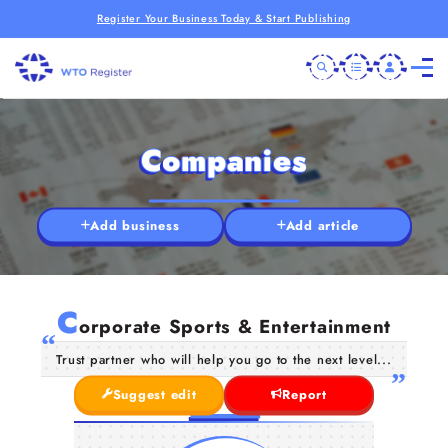
Register Your Business Today & Start Publishing
Companies
Add business
Add article
C
orporate Sports & Entertainment
Trust partner who will help you go to the next level...
Suggest edit
Report