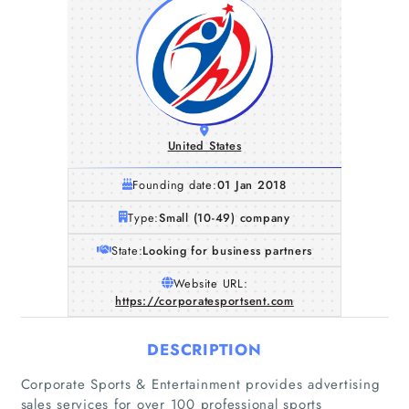
United States
Founding date:
01 Jan 2018
Type:
Small (10-49) company
State:
Looking for business partners
Website URL:
https://corporatesportsent.com
DESCRIPTION
Corporate Sports & Entertainment provides advertising
sales services for over 100 professional sports