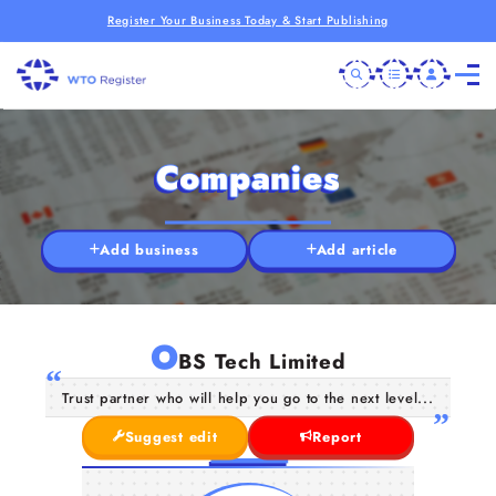
Register Your Business Today & Start Publishing
Companies
Add business
Add article
O
BS Tech Limited
Trust partner who will help you go to the next level...
Suggest edit
Report