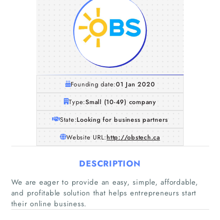
Founding date:
01 Jan 2020
Type:
Small (10-49) company
State:
Looking for business partners
Website URL:
http://obstech.ca
DESCRIPTION
We are eager to provide an easy, simple, affordable,
and profitable solution that helps entrepreneurs start
their online business.
Home