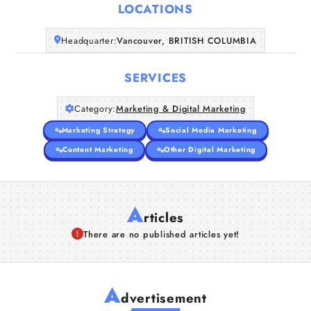
LOCATIONS
Companies
Headquarter:
Vancouver, BRITISH COLUMBIA
Articles
SERVICES
About Us
Category:
Marketing & Digital Marketing
Marketing Strategy
Social Media Marketing
Content Marketing
Other Digital Marketing
A
rticles
There are no published articles yet!
A
dvertisement