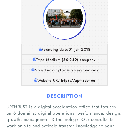
Founding date:
01 Jan 2018
Type:
Medium (50-249) company
State:
Looking for business partners
Website URL:
https://upthrust.eu
DESCRIPTION
UPTHRUST is a digital acceleration office that focuses
on 6 domains: digital operations, performance, design,
growth, management & technology. Our consultants
work on-site and actively transfer knowledge to your