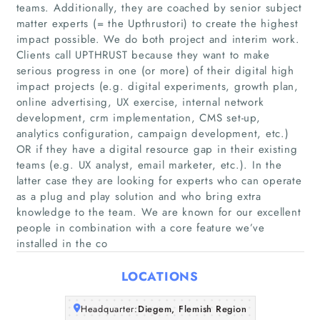
teams. Additionally, they are coached by senior subject
matter experts (= the Upthrustori) to create the highest
impact possible. We do both project and interim work.
Clients call UPTHRUST because they want to make
serious progress in one (or more) of their digital high
impact projects (e.g. digital experiments, growth plan,
online advertising, UX exercise, internal network
development, crm implementation, CMS set-up,
Home
analytics configuration, campaign development, etc.)
OR if they have a digital resource gap in their existing
Companies
teams (e.g. UX analyst, email marketer, etc.). In the
latter case they are looking for experts who can operate
as a plug and play solution and who bring extra
Articles
knowledge to the team. We are known for our excellent
people in combination with a core feature we’ve
About Us
installed in the co
LOCATIONS
Headquarter:
Diegem, Flemish Region