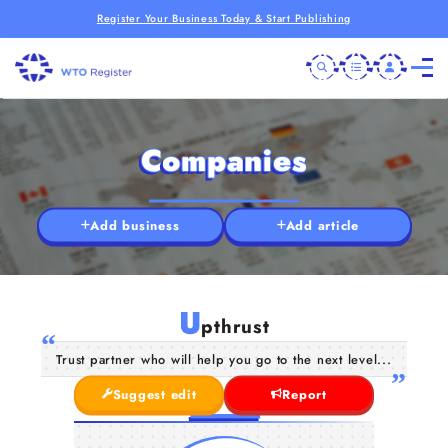
Register Your Business Today & Start Publishing
Companies
Add business
Add article
U
pthrust
Trust partner who will help you go to the next level...
Suggest edit
Report