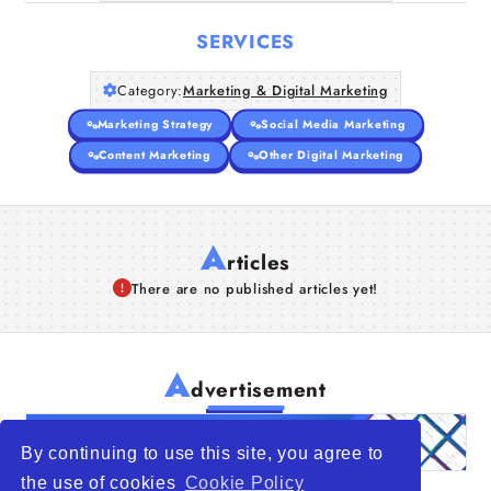
SERVICES
Category:
Marketing & Digital Marketing
Marketing Strategy
Social Media Marketing
Content Marketing
Other Digital Marketing
A
rticles
There are no published articles yet!
A
dvertisement
By continuing to use this site, you agree to
the use of cookies
Cookie Policy