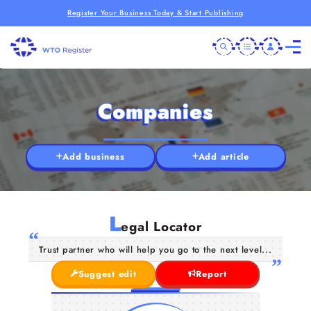
Register Your Business Today & Start Publishing
Companies
Add business
Add article
L
egal Locator
Trust partner who will help you go to the next level...
Suggest edit
Report