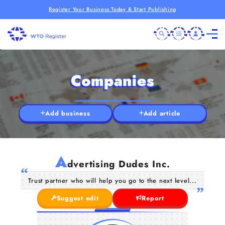
Register Your Business Today & Start Publishing
Companies
Add business
Add article
A
dvertising Dudes Inc.
Trust partner who will help you go to the next level...
Suggest edit
Report