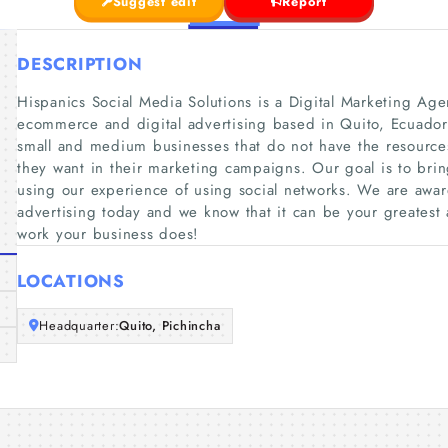
Suggest edit
Report
DESCRIPTION
Hispanics Social Media Solutions is a Digital Marketing Age
ecommerce and digital advertising based in Quito, Ecuador
small and medium businesses that do not have the resources
they want in their marketing campaigns. Our goal is to bri
using our experience of using social networks. We are awar
advertising today and we know that it can be your greatest 
work your business does!
LOCATIONS
Headquarter:
Quito, Pichincha