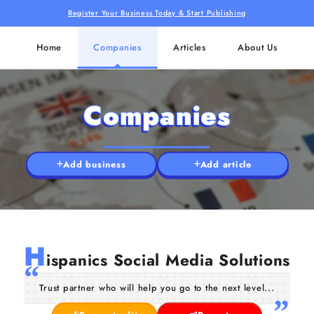
Register Your Business Today & Start Publishing
Home
Companies
Articles
About Us
Companies
Add business
Add article
H
ispanics Social Media Solutions
Trust partner who will help you go to the next level...