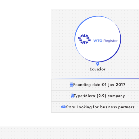
Ecuador
Founding date:
01 Jan 2017
Type:
Micro (2-9) company
State:
Looking for business partners