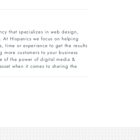
ncy that specializes in web design,
. At Hispanics we focus on helping
, time or experience to get the results
ng more customers to your business
e of the power of digital media &
asset when it comes to sharing the