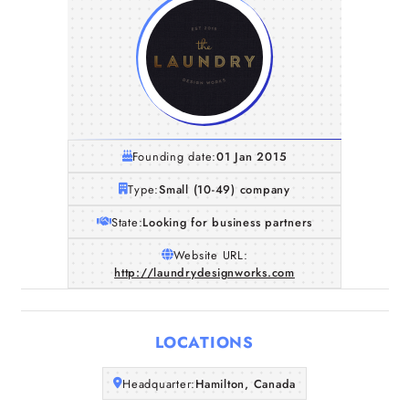
Founding date:
01 Jan 2015
Type:
Small (10-49) company
State:
Looking for business partners
Website URL:
http://laundrydesignworks.com
Home
Companies
LOCATIONS
Articles
Headquarter:
Hamilton, Canada