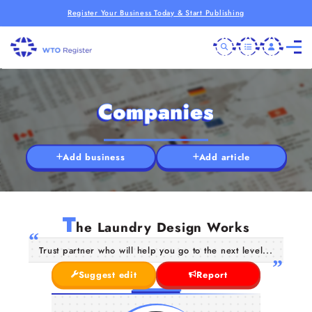
Register Your Business Today & Start Publishing
Companies
Add business
Add article
T
he Laundry Design Works
Trust partner who will help you go to the next level...
Suggest edit
Report