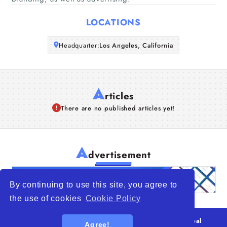
Articles
LOCATIONS
About Us
Headquarter:
Los Angeles, California
A
rticles
There are no published articles yet!
A
dvertisement
By continuing to use this site, you agree to
the use of cookies
Cookie Policy
© 2026
WTO – World Trade Opportunity is a global
Agree!