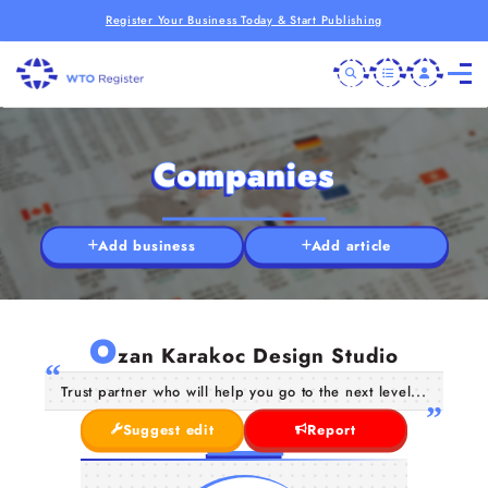
Register Your Business Today & Start Publishing
Companies
Add business
Add article
O
zan Karakoc Design Studio
Trust partner who will help you go to the next level...
Suggest edit
Report