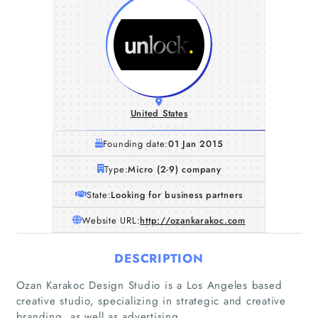
United States
Founding date:
01 Jan 2015
Type:
Micro (2-9) company
State:
Looking for business partners
Website URL:
http://ozankarakoc.com
DESCRIPTION
Home
Ozan Karakoc Design Studio is a Los Angeles based
creative studio, specializing in strategic and creative
Companies
branding, as well as advertising.