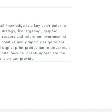
il knowledge is a key contributor to
trategy, list targeting, graphic
e success and return on investment of
n creative and graphic design to our
d digital print production to direct mail
Postal Service, clients appreciate the
ension can provide.