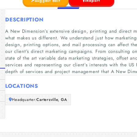
Suggest edit
Report
DESCRIPTION
A New Dimension’s extensive design, printing and direct ma
what makes us different. We understand just how marketing s
design, printing options, and mail processing can affect th
our client’s direct marketing campaigns. From consulting o
state of the art variable data marketing strategies, offset an
services and representing our client’s interests with the US 
depth of services and project management that A New Dim
LOCATIONS
Headquarter:
Cartersville, GA