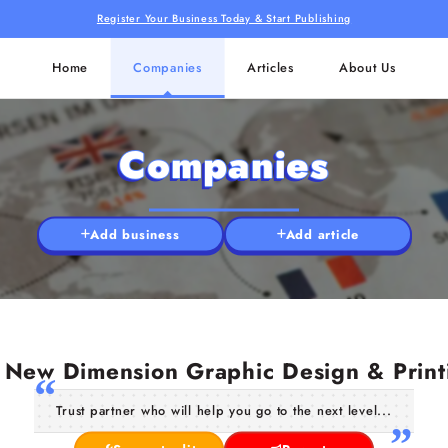
Register Your Business Today & Start Publishing
Home
Companies
Articles
About Us
Companies
Add business
Add article
New Dimension Graphic Design & Print
Trust partner who will help you go to the next level...