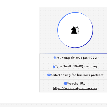
Founding date:
01 Jan 1992
Type:
Small (10-49) company
State:
Looking for business partners
Website URL:
https://www.andprinting.com