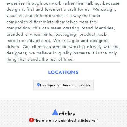
expertise through our work rather than talking, because
Home
design is first and foremost a craft for us. We design,
visualize and define brands in a way that help
companies differentiate themselves from the
Companies
competition, this can mean creating brand identities,
branded environments, packaging, product, web,
Articles
mobile or advertising. We are agile and designer-
driven. Our clients appreciate working directly with the
designers, we believe in quality because it is the only
About Us
thing that stands the test of time.
LOCATIONS
Headquarter:
Amman, Jordan
A
rticles
There are no published articles yet!