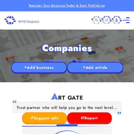
Register Your Business Today & Start Publishing
Companies
Add business
Add article
A
RT GATE
Trust partner who will help you go to the next level...
Suggest edit
Report