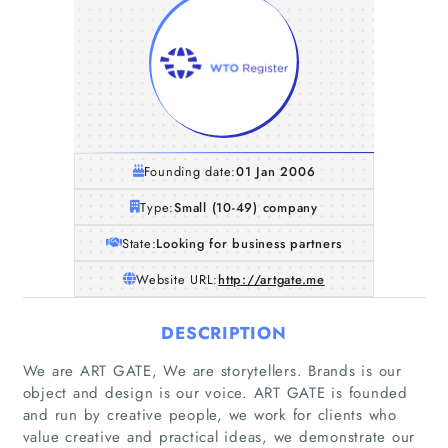
Founding date:
01 Jan 2006
Type:
Small (10-49) company
State:
Looking for business partners
Website URL:
http://artgate.me
DESCRIPTION
We are ART GATE, We are storytellers. Brands is our
object and design is our voice. ART GATE is founded
and run by creative people, we work for clients who
value creative and practical ideas, we demonstrate our