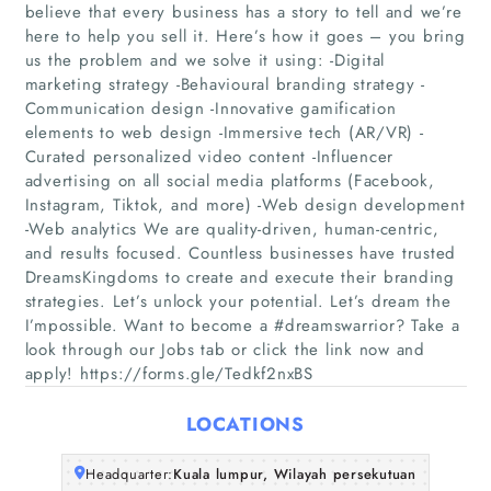
believe that every business has a story to tell and we’re
here to help you sell it. Here’s how it goes – you bring
us the problem and we solve it using: -Digital
marketing strategy -Behavioural branding strategy -
Communication design -Innovative gamification
elements to web design -Immersive tech (AR/VR) -
Curated personalized video content -Influencer
advertising on all social media platforms (Facebook,
Home
Instagram, Tiktok, and more) -Web design development
-Web analytics We are quality-driven, human-centric,
Companies
and results focused. Countless businesses have trusted
DreamsKingdoms to create and execute their branding
strategies. Let’s unlock your potential. Let’s dream the
Articles
I’mpossible. Want to become a #dreamswarrior? Take a
look through our Jobs tab or click the link now and
About Us
apply! https://forms.gle/Tedkf2nxBS
LOCATIONS
Headquarter:
Kuala lumpur, Wilayah persekutuan