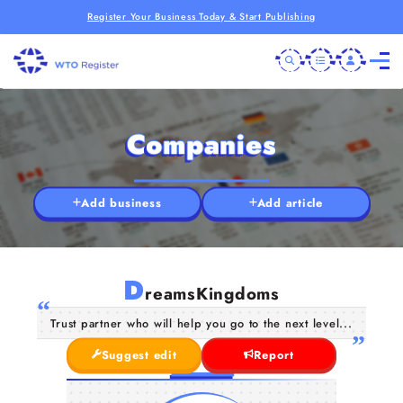
Register Your Business Today & Start Publishing
Companies
Add business
Add article
D
reamsKingdoms
Trust partner who will help you go to the next level...
Suggest edit
Report