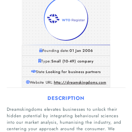
Founding date:
01 Jan 2006
Type:
Small (10-49) company
State:
Looking for business partners
Website URL:
http://dreamskingdoms.com
DESCRIPTION
Dreamskingdoms elevates businesses to unlock their
hidden potential by integrating behavioural sciences
into our market analysis, humanising the industry, and
centering your approach around the consumer. We