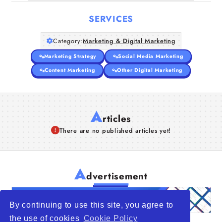
SERVICES
Category:
Marketing & Digital Marketing
Marketing Strategy
Social Media Marketing
Content Marketing
Other Digital Marketing
A
rticles
There are no published articles yet!
A
dvertisement
By continuing to use this site, you agree to
the use of cookies
Cookie Policy