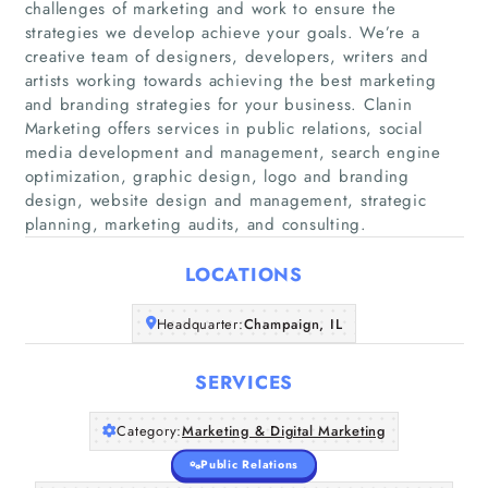
challenges of marketing and work to ensure the
strategies we develop achieve your goals. We’re a
creative team of designers, developers, writers and
artists working towards achieving the best marketing
and branding strategies for your business. Clanin
Marketing offers services in public relations, social
Home
media development and management, search engine
optimization, graphic design, logo and branding
Companies
design, website design and management, strategic
planning, marketing audits, and consulting.
Articles
LOCATIONS
About Us
Headquarter:
Champaign, IL
SERVICES
Category:
Marketing & Digital Marketing
Public Relations