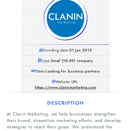
Founding date:
01 Jan 2015
Type:
Small (10-49) company
State:
Looking for business partners
Website URL:
https://www.claninmarketing.com
DESCRIPTION
At Clanin Marketing, we help businesses strengthen
their brand, streamline marketing efforts, and develop
strategies to reach their goals. We understand the