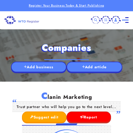
Register Your Business Today & Start Publishing
Companies
Add business
Add article
C
lanin Marketing
Trust partner who will help you go to the next level...
Suggest edit
Report