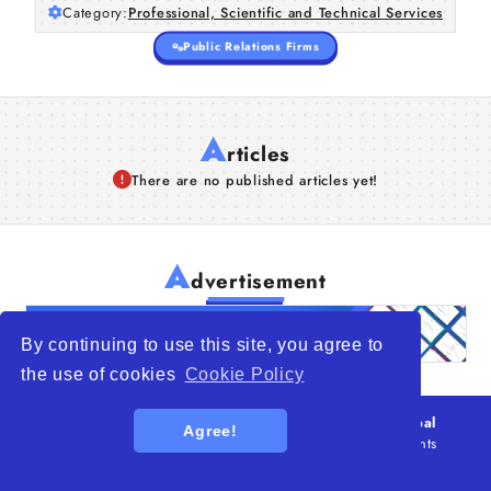
Category:
Professional, Scientific and Technical Services
Public Relations Firms
A
rticles
There are no published articles yet!
A
dvertisement
By continuing to use this site, you agree to
the use of cookies
Cookie Policy
© 2026
WTO – World Trade Opportunity is a global
Agree!
platform open to all types of organizations
. All rights
reserved.