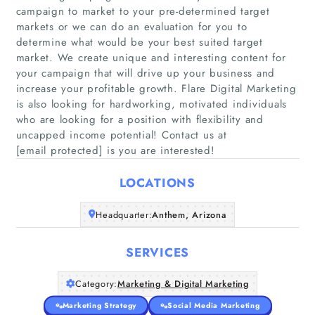
campaign to market to your pre-determined target
markets or we can do an evaluation for you to
determine what would be your best suited target
market. We create unique and interesting content for
your campaign that will drive up your business and
Home
increase your profitable growth. Flare Digital Marketing
is also looking for hardworking, motivated individuals
Companies
who are looking for a position with flexibility and
uncapped income potential! Contact us at
[email protected] is you are interested!
Articles
LOCATIONS
About Us
Headquarter:
Anthem, Arizona
SERVICES
Category:
Marketing & Digital Marketing
Marketing Strategy
Social Media Marketing