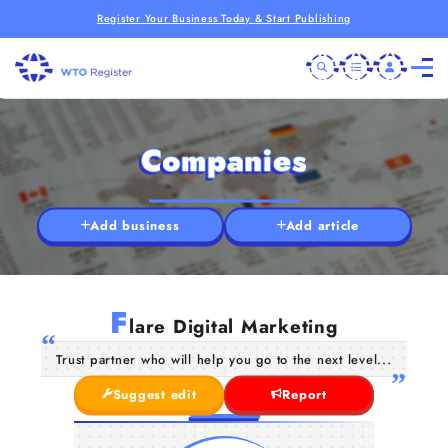
Register Your Business Today & Start Publishing
Companies
Add business
Add article
F
lare Digital Marketing
Trust partner who will help you go to the next level...
Suggest edit
Report