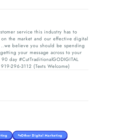
stomer service this industry has to
on the market and our effective digital
19...we believe you should be spending
 getting your message across to your
ur 90 day #CutTraditionalGODIGITAL
ay! 919-296-3112 (Texts Welcome)
ting
Other Digital Marketing