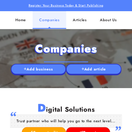
Register Your Business Today & Start Publishing
Home
Companies
Articles
About Us
Companies
Add business
Add article
D
igital Solutions
Trust partner who will help you go to the next level...