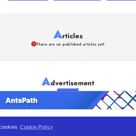
A
rticles
There are no published articles yet!
A
dvertisement
f cookies
Cookie Policy
de Opportunity is a global platform open to all types of organiza