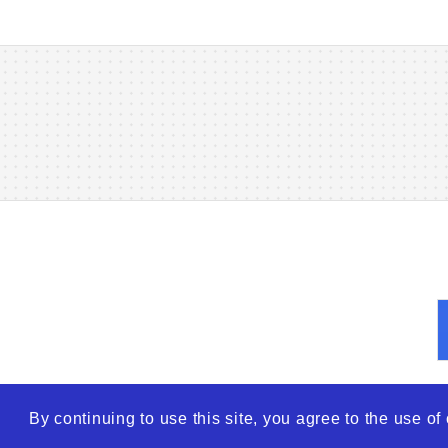
By continuing to use this site, you agree to the use o
© 2026
WTO – World Tra