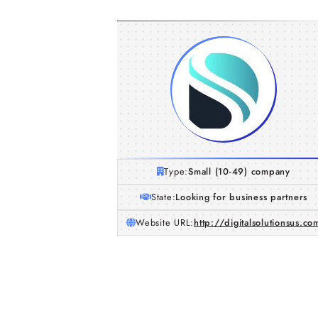
Type:
Small (10-49) company
State:
Looking for business partners
Website URL:
http://digitalsolutionsus.co