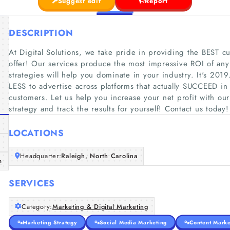
Suggest edit
Report
DESCRIPTION
At Digital Solutions, we take pride in providing the BEST cu
offer! Our services produce the most impressive ROI of any 
strategies will help you dominate in your industry. It's 20
LESS to advertise across platforms that actually SUCCEED in
customers. Let us help you increase your net profit with o
strategy and track the results for yourself! Contact us tod
LOCATIONS
Headquarter:
Raleigh, North Carolina
m
SERVICES
Category:
Marketing & Digital Marketing
Marketing Strategy
Social Media Marketing
Content Marke