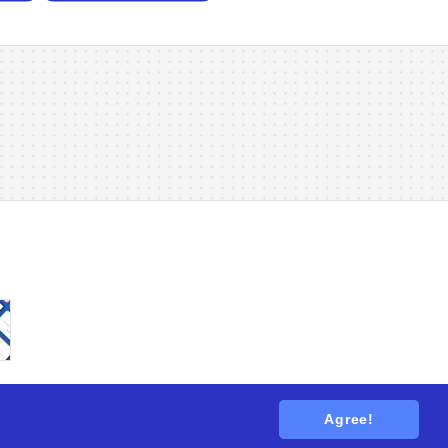
Agree!
tions
. All rights reserved.