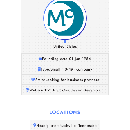
United States
Founding date:
01 Jan 1984
Type:
Small (10-49) company
State:
Looking for business partners
Website URL:
http://mcclearendesign.com
Home
Companies
LOCATIONS
Articles
Headquarter:
Nashville, Tennessee