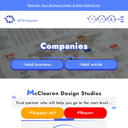
Register Your Business Today & Start Publishing
Companies
Add business
Add article
M
cClearen Design Studios
Trust partner who will help you go to the next level...
Suggest edit
Report