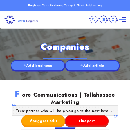
Register Your Business Today & Start Publishing
Companies
Add business
Add article
F
iore Communications | Tallahassee
Marketing
Trust partner who will help you go to the next level...
Suggest edit
Report