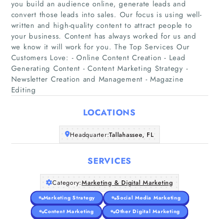
you build an audience online, generate leads and
convert those leads into sales. Our focus is using well-
written and high-quality content to attract people to
your business. Content has always worked for us and
we know it will work for you. The Top Services Our
Home
Customers Love: - Online Content Creation - Lead
Generating Content - Content Marketing Strategy -
Companies
Newsletter Creation and Management - Magazine
Editing
Articles
LOCATIONS
About Us
Headquarter:
Tallahassee, FL
SERVICES
Category:
Marketing & Digital Marketing
Marketing Strategy
Social Media Marketing
Content Marketing
Other Digital Marketing