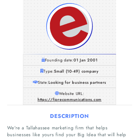
Founding date:
01 Jan 2001
Type:
Small (10-49) company
State:
Looking for business partners
Website URL:
https://fiorecommunications.com
DESCRIPTION
We're a Tallahassee marketing firm that helps
businesses like yours find your Big Idea that will help