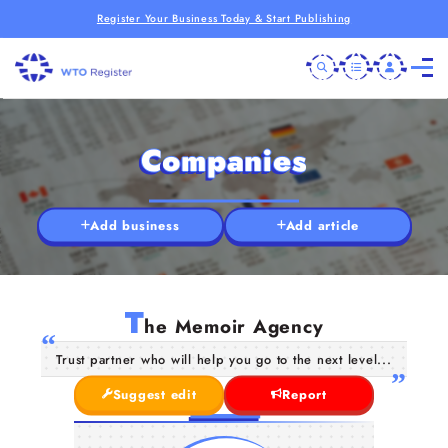
Register Your Business Today & Start Publishing
Companies
Add business
Add article
T
he Memoir Agency
Trust partner who will help you go to the next level...
Suggest edit
Report