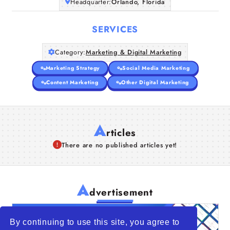
Headquarter:
Orlando, Florida
SERVICES
Category:
Marketing & Digital Marketing
Marketing Strategy
Social Media Marketing
Content Marketing
Other Digital Marketing
A
rticles
There are no published articles yet!
A
dvertisement
By continuing to use this site, you agree to