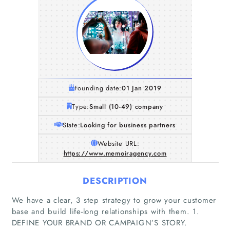
Founding date:
01 Jan 2019
Type:
Small (10-49) company
State:
Looking for business partners
Website URL:
https://www.memoiragency.com
DESCRIPTION
We have a clear, 3 step strategy to grow your customer
base and build life-long relationships with them. 1.
DEFINE YOUR BRAND OR CAMPAIGN’S STORY.