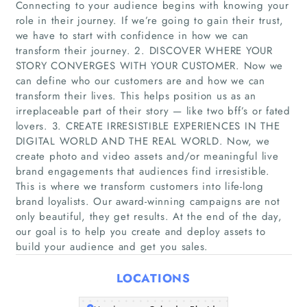
Connecting to your audience begins with knowing your
role in their journey. If we’re going to gain their trust,
we have to start with confidence in how we can
transform their journey. 2. DISCOVER WHERE YOUR
STORY CONVERGES WITH YOUR CUSTOMER. Now we
can define who our customers are and how we can
transform their lives. This helps position us as an
irreplaceable part of their story — like two bff’s or fated
lovers. 3. CREATE IRRESISTIBLE EXPERIENCES IN THE
Home
DIGITAL WORLD AND THE REAL WORLD. Now, we
create photo and video assets and/or meaningful live
Companies
brand engagements that audiences find irresistible.
This is where we transform customers into life-long
Articles
brand loyalists. Our award-winning campaigns are not
only beautiful, they get results. At the end of the day,
our goal is to help you create and deploy assets to
About Us
build your audience and get you sales.
LOCATIONS