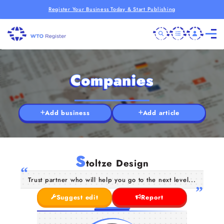
Register Your Business Today & Start Publishing
Companies
Add business
Add article
S
toltze Design
Trust partner who will help you go to the next level...
Suggest edit
Report