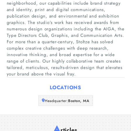
neighborhood, our capabilities include brand strategy
and identity, print and digital communications,
Home
publication design, and environmental and exhibition
graphics. The studio’s work has received awards from
numerous design organizations including the AIGA, the
Companies
Type Directors Club, Graphis, and Communication Arts.
For more than a quarter-century, Stoltze has solved
Articles
complex creative challenges with deep research,
innovative thinking, and broad expertise for a wide
range of clients. Our highly collaborative team creates
About Us
tailored, meticulous, results-driven design that elevates
your brand above the visual fray.
LOCATIONS
Headquarter:
Boston, MA
A
rticles