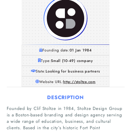
Founding date:
01 Jan 1984
Type:
Small (10-49) company
State:
Looking for business partners
Website URL:
http://stoltze.com
DESCRIPTION
Founded by Clif Stoltze in 1984, Stoltze Design Group
is a Boston-based branding and design agency serving
a wide range of education, business, and cultural
clients. Based in the city’s historic Fort Point