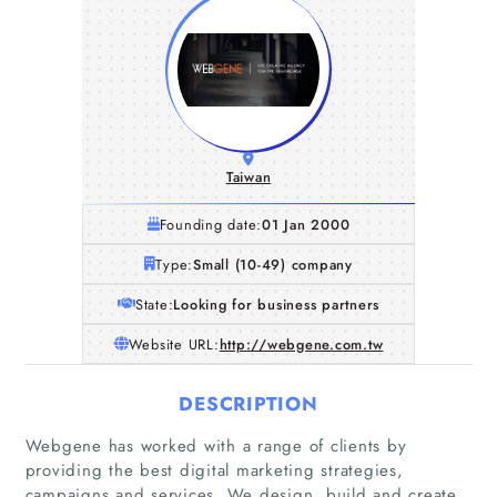
Taiwan
Founding date:
01 Jan 2000
Type:
Small (10-49) company
State:
Looking for business partners
Website URL:
http://webgene.com.tw
DESCRIPTION
Webgene has worked with a range of clients by
providing the best digital marketing strategies,
campaigns and services. We design, build and create