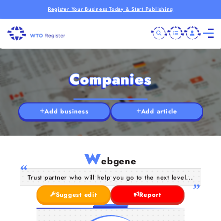
Register Your Business Today & Start Publishing
Companies
Add business
Add article
W
ebgene
Trust partner who will help you go to the next level...
Suggest edit
Report