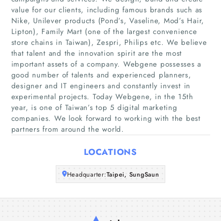
value for our clients, including famous brands such as
Nike, Unilever products (Pond’s, Vaseline, Mod’s Hair,
Home
Lipton), Family Mart (one of the largest convenience
store chains in Taiwan), Zespri, Philips etc. We believe
that talent and the innovation spirit are the most
Companies
important assets of a company. Webgene possesses a
good number of talents and experienced planners,
Articles
designer and IT engineers and constantly invest in
experimental projects. Today Webgene, in the 15th
About Us
year, is one of Taiwan’s top 5 digital marketing
companies. We look forward to working with the best
partners from around the world.
LOCATIONS
Headquarter:
Taipei, SungSaun