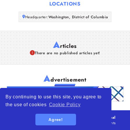
LOCATIONS
Articles
Headquarter:
Washington, District of Columbia
About Us
A
rticles
There are no published articles yet!
A
dvertisement
By continuing to use this site, you agree to
the use of cookies
Cookie Policy
© 2026
WTO – World Trade Opportunity is a global
Agree!
platform open to all types of organizations
. All rights
reserved.