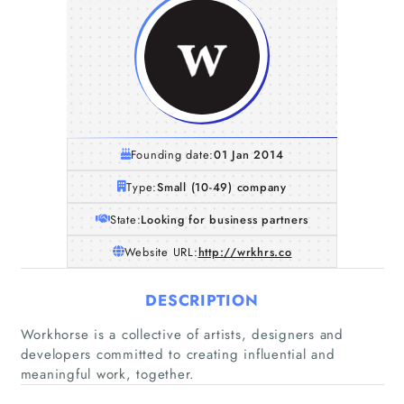
Founding date:
01 Jan 2014
Type:
Small (10-49) company
State:
Looking for business partners
Website URL:
http://wrkhrs.co
DESCRIPTION
Home
Workhorse is a collective of artists, designers and
developers committed to creating influential and
Companies
meaningful work, together.