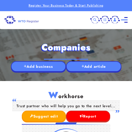
Register Your Business Today & Start Publishing
Companies
Add business
Add article
W
orkhorse
Trust partner who will help you go to the next level...
Suggest edit
Report