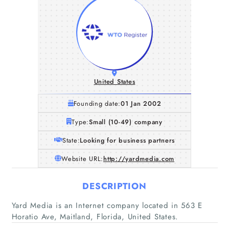
United States
Founding date:
01 Jan 2002
Type:
Small (10-49) company
State:
Looking for business partners
Website URL:
http://yardmedia.com
DESCRIPTION
Yard Media is an Internet company located in 563 E
Horatio Ave, Maitland, Florida, United States.
Home