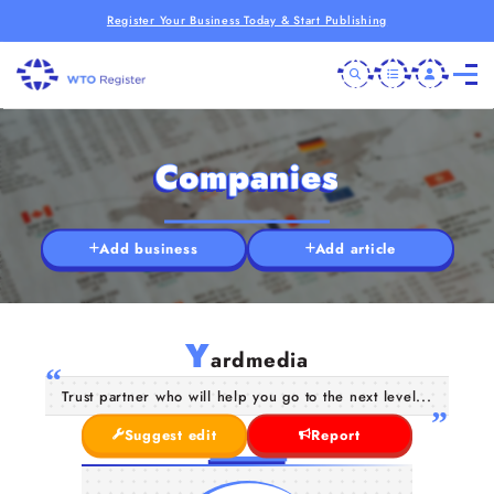
Register Your Business Today & Start Publishing
Companies
Add business
Add article
Y
ardmedia
Trust partner who will help you go to the next level...
Suggest edit
Report