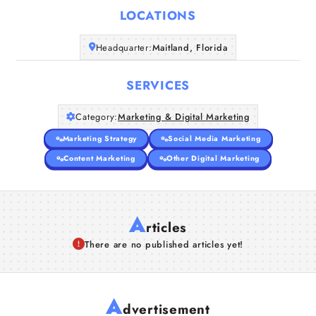
LOCATIONS
Companies
Headquarter:
Maitland, Florida
Articles
SERVICES
About Us
Category:
Marketing & Digital Marketing
Marketing Strategy
Social Media Marketing
Content Marketing
Other Digital Marketing
A
rticles
There are no published articles yet!
A
dvertisement