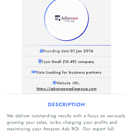
Founding date:
01 Jan 2016
Type:
Small (10-49) company
State:
Looking for business partners
Website URL:
https://adsensemediagroup.com
DESCRIPTION
We deliver outstanding results with a focus on seriously
growing your sales, turbo charging your profits and
maximizing your Amazon Ads ROI. Our expert full-