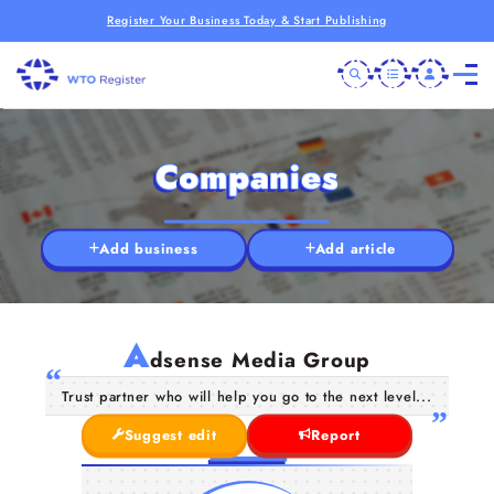
Register Your Business Today & Start Publishing
Companies
Add business
Add article
A
dsense Media Group
Trust partner who will help you go to the next level...
Suggest edit
Report