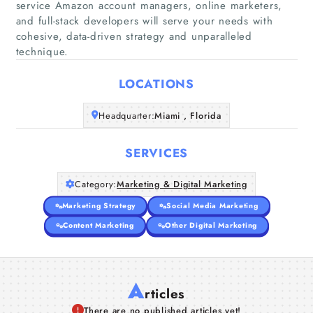
service Amazon account managers, online marketers,
and full-stack developers will serve your needs with
Home
cohesive, data-driven strategy and unparalleled
technique.
Companies
LOCATIONS
Articles
Headquarter:
Miami , Florida
About Us
SERVICES
Category:
Marketing & Digital Marketing
Marketing Strategy
Social Media Marketing
Content Marketing
Other Digital Marketing
A
rticles
There are no published articles yet!