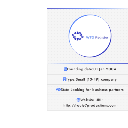
Founding date:
01 Jan 2004
Type:
Small (10-49) company
State:
Looking for business partners
Website URL:
http://route7productions.com