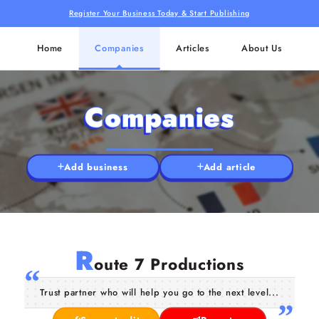
Register Your Business Today & Start Publishing
Home
Companies
Articles
About Us
Companies
Add business
Add article
R
oute 7 Productions
Trust partner who will help you go to the next level...