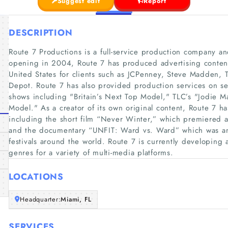
Suggest edit
Report
DESCRIPTION
Route 7 Productions is a full-service production company a
opening in 2004, Route 7 has produced advertising content
United States for clients such as JCPenney, Steve Madden,
Depot. Route 7 has also provided production services on seve
shows including "Britain’s Next Top Model," TLC’s "Jodie 
Model." As a creator of its own original content, Route 7 
including the short film “Never Winter,” which premiered at
and the documentary “UNFIT: Ward vs. Ward” which was an o
festivals around the world. Route 7 is currently developing a
genres for a variety of multi-media platforms.
LOCATIONS
Headquarter:
Miami, FL
SERVICES