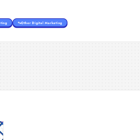
ting
Other Digital Marketing