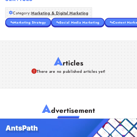
Category:
Marketing & Digital Marketing
Marketing Strategy
Social Media Marketing
Content Marke
A
rticles
There are no published articles yet!
A
dvertisement