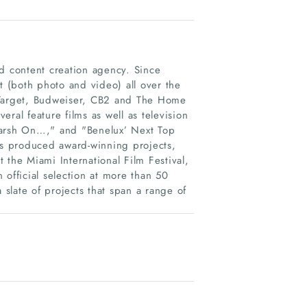
nd content creation agency. Since
 (both photo and video) all over the
 Target, Budweiser, CB2 and The Home
ral feature films as well as television
Marsh On…," and "Benelux’ Next Top
has produced award-winning projects,
 the Miami International Film Festival,
fficial selection at more than 50
 slate of projects that span a range of