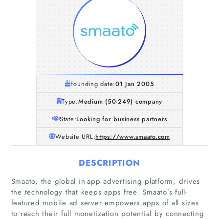
Founding date:
01 Jan 2005
Type:
Medium (50-249) company
State:
Looking for business partners
Website URL:
https://www.smaato.com
DESCRIPTION
Smaato, the global in-app advertising platform, drives
the technology that keeps apps free. Smaato’s full-
featured mobile ad server empowers apps of all sizes
to reach their full monetization potential by connecting
Home