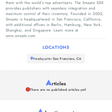
them with the world’s top advertisers. The Smaato SDK
provides publishers with seamless integration and
Companies
maximum control of their inventory. Founded in 2005,
Smaato is headquartered in San Francisco, California,
with additional offices in Berlin, Hamburg, New York,
Articles
Shanghai, and Singapore. Learn more at
www.smaato.com.
About Us
LOCATIONS
Headquarter:
San Francisco, CA
A
rticles
There are no published articles yet!
A