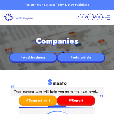
Register Your Business Today & Start Publishing
Companies
Add business
Add article
S
maato
Trust partner who will help you go to the next level...
Suggest edit
Report