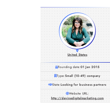
United States
Founding date:
01 Jan 2015
Type:
Small (10-49) company
State:
Looking for business partners
Website URL:
http://devinedigitalmarketing.com