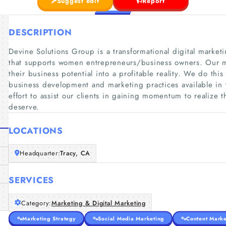
Suggest edit
Report
DESCRIPTION
Devine Solutions Group is a transformational digital mark
that supports women entrepreneurs/business owners. Our mi
their business potential into a profitable reality. We do th
business development and marketing practices available in t
effort to assist our clients in gaining momentum to realize 
deserve.
LOCATIONS
Headquarter:
Tracy, CA
SERVICES
Category:
Marketing & Digital Marketing
Marketing Strategy
Social Media Marketing
Content Marke