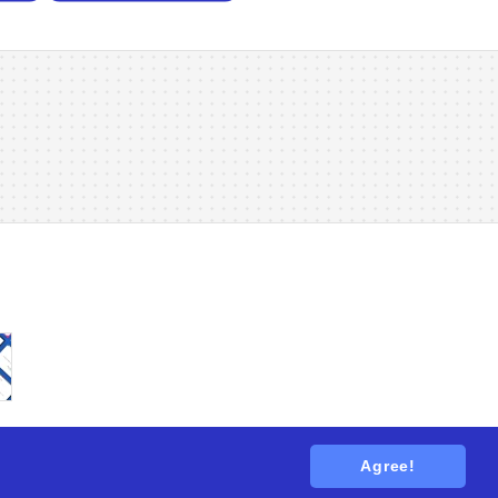
Agree!
tions
. All rights reserved.