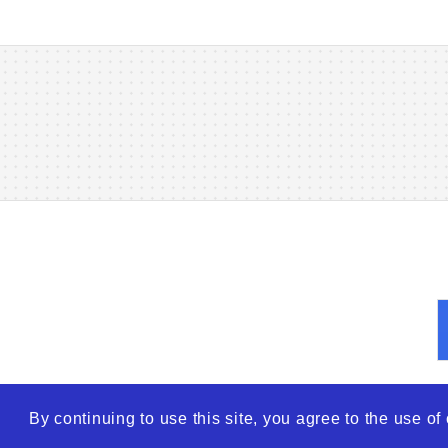
By continuing to use this site, you agree to the use o
© 2026
WTO – World Tra