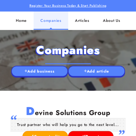
Register Your Business Today & Start Publishing
Home
Companies
Articles
About Us
Companies
Add business
Add article
D
evine Solutions Group
Trust partner who will help you go to the next level...