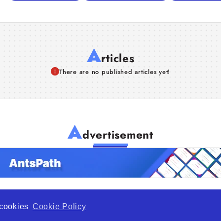
A
rticles
There are no published articles yet!
A
dvertisement
f cookies
Cookie Policy
de Opportunity is a global platform open to all types of organiza