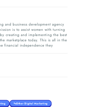
eting and business development agency
ssion is to assist women with turning
is by creating and implementing the best
he marketplace today. This is all in the
the financial independence they
ting
Other Digital Marketing